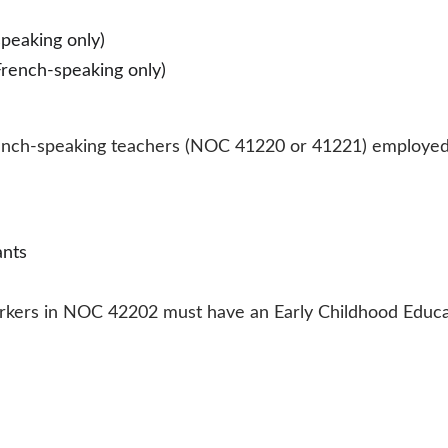
peaking only)
rench-speaking only)
 French-speaking teachers (NOC 41220 or 41221) employed
nts 
workers in NOC 42202 must have an Early Childhood Educat