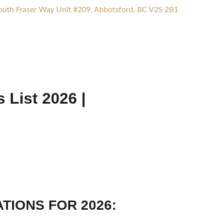
uth Fraser Way Unit #209, Abbotsford, BC V2S 2B1
ices
Calculators
Appointment
Blog
Contact Us
List 2026 |
TIONS FOR 2026: