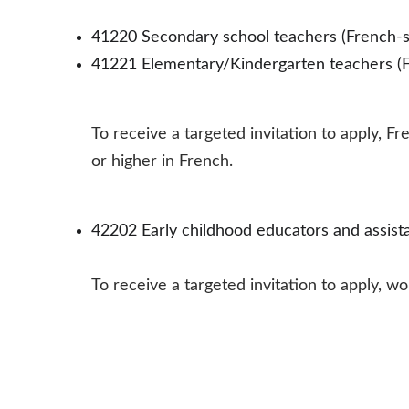
41220 Secondary school teachers (French-s
41221 Elementary/Kindergarten teachers (F
To receive a targeted invitation to apply,
or higher in French.
42202 Early childhood educators and assista
To receive a targeted invitation to apply, 