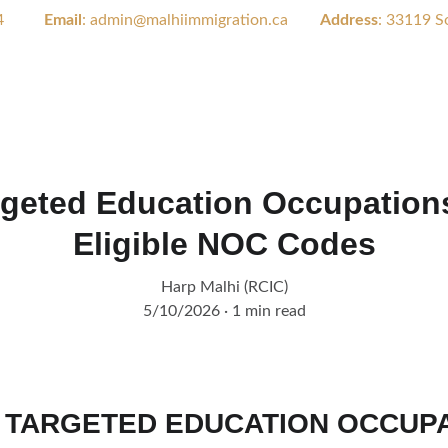
        
Email
: admin@malhiimmigration.ca        
Address
: 
33119 So
Home
About Us
Serv
geted Education Occupations 
Eligible NOC Codes
Harp Malhi (RCIC)
5/10/2026
1 min read
 TARGETED EDUCATION OCCUPA