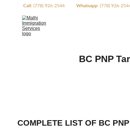
Call
: (778) 926-2544          
Whatsapp
: (778) 926-2544  
BC PNP Tar
COMPLETE LIST OF BC PNP