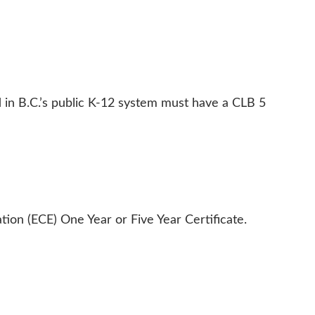
 in B.C.’s public K-12 system must have a CLB 5 
ion (ECE) One Year or Five Year Certificate.